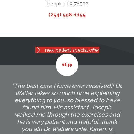
Temple, TX 76502
(254) 598-1155
new patient special offer
"The best care I have ever received!! Dr.
Wallar takes so much time explaining
everything to you…so blessed to have
found him. His assistant, Joseph,
walked me through the exercises and
he is very patient and helpful…thank
you all! Dr. Wallar’s wife, Karen, is