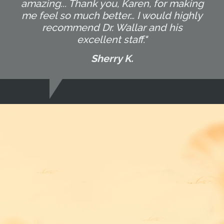
amazing... Thank you, Karen, for making
me feel so much better… I would highly
recommend Dr. Wallar and his
excellent staff."
Sherry K.