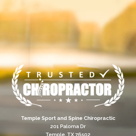
Temple Sport and Spine Chiropractic
201 Paloma Dr
Temple, TX 76502