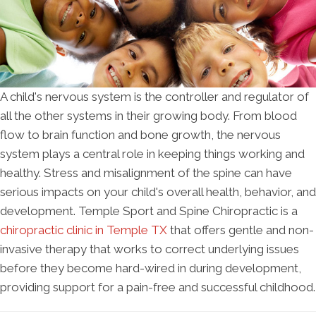
A child's nervous system is the controller and regulator of
all the other systems in their growing body. From blood
flow to brain function and bone growth, the nervous
system plays a central role in keeping things working and
healthy. Stress and misalignment of the spine can have
serious impacts on your child's overall health, behavior, and
development. Temple Sport and Spine Chiropractic is a
chiropractic clinic in Temple TX
that offers gentle and non-
invasive therapy that works to correct underlying issues
before they become hard-wired in during development,
providing support for a pain-free and successful childhood.