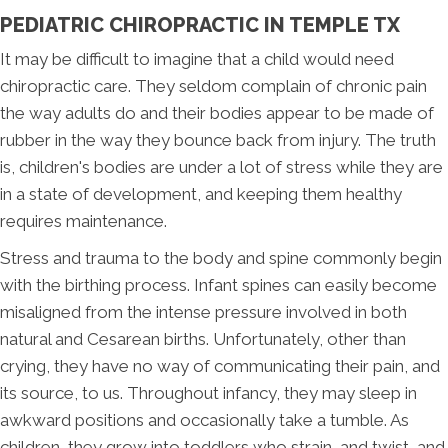
PEDIATRIC CHIROPRACTIC IN TEMPLE TX
It may be difficult to imagine that a child would need
chiropractic care. They seldom complain of chronic pain
the way adults do and their bodies appear to be made of
rubber in the way they bounce back from injury. The truth
is, children's bodies are under a lot of stress while they are
in a state of development, and keeping them healthy
requires maintenance.
Stress and trauma to the body and spine commonly begin
with the birthing process. Infant spines can easily become
misaligned from the intense pressure involved in both
natural and Cesarean births. Unfortunately, other than
crying, they have no way of communicating their pain, and
its source, to us. Throughout infancy, they may sleep in
awkward positions and occasionally take a tumble. As
children, they grow into toddlers who strain, and twist, and