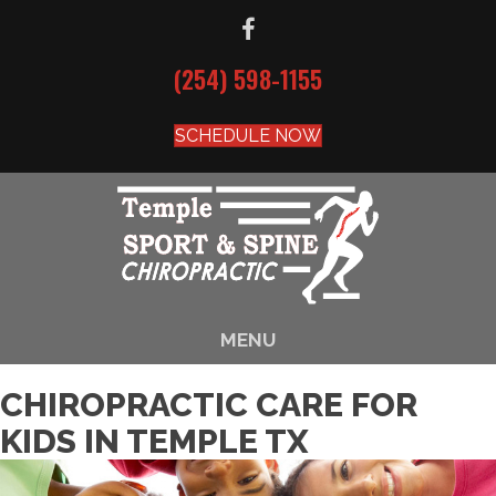
(254) 598-1155
SCHEDULE NOW
MENU
CHIROPRACTIC CARE FOR
KIDS IN TEMPLE TX