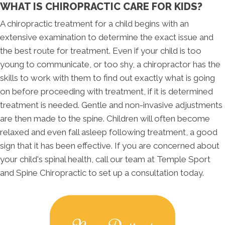
WHAT IS CHIROPRACTIC CARE FOR KIDS?
A chiropractic treatment for a child begins with an
extensive examination to determine the exact issue and
the best route for treatment. Even if your child is too
young to communicate, or too shy, a chiropractor has the
skills to work with them to find out exactly what is going
on before proceeding with treatment, if it is determined
treatment is needed. Gentle and non-invasive adjustments
are then made to the spine. Children will often become
relaxed and even fall asleep following treatment, a good
sign that it has been effective. If you are concerned about
your child's spinal health, call our team at Temple Sport
and Spine Chiropractic to set up a consultation today.