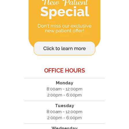
OFFICE HOURS
Monday
8:00am - 12:00pm
2:00pm - 6:00pm
Tuesday
8:00am - 12:00pm
2:00pm - 6:00pm
Wednesday