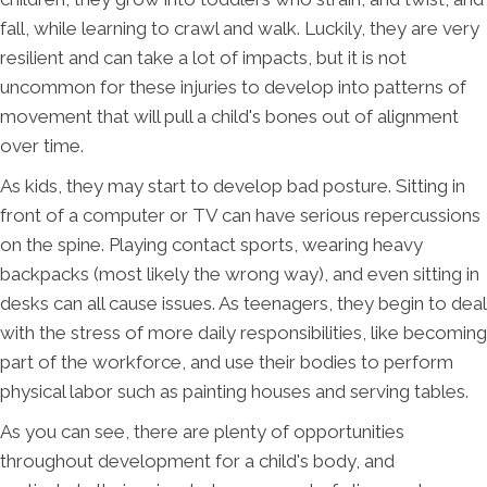
fall, while learning to crawl and walk. Luckily, they are very
resilient and can take a lot of impacts, but it is not
uncommon for these injuries to develop into patterns of
movement that will pull a child's bones out of alignment
over time.
As kids, they may start to develop bad posture. Sitting in
front of a computer or TV can have serious repercussions
on the spine. Playing contact sports, wearing heavy
backpacks (most likely the wrong way), and even sitting in
desks can all cause issues. As teenagers, they begin to deal
with the stress of more daily responsibilities, like becoming
part of the workforce, and use their bodies to perform
physical labor such as painting houses and serving tables.
As you can see, there are plenty of opportunities
throughout development for a child's body, and