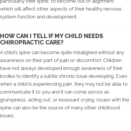
particularly their spine, to become out of alignment
which will affect other aspects of their healthy nervous
system function and development.
HOW CAN I TELL IF MY CHILD NEEDS
CHIROPRACTIC CARE?
A child's spine can become quite misaligned without any
awareness on their part of pain or discomfort. Children
have not always developed enough awareness of their
bodies to identify a subtle chronic issue developing. Even
when a child is experiencing pain, they may not be able to
communicate it to you and it can come across as
grumpiness, acting out, or incessant crying. Issues with the
spine can also be the source of many other childhood
issues.