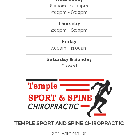
8:00am - 12:00pm
2:00pm - 6:00pm
Thursday
2:00pm - 6:00pm
Friday
7:00am - 11:00am
Saturday & Sunday
Closed
TEMPLE SPORT AND SPINE CHIROPRACTIC
201 Paloma Dr