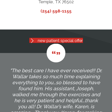
Temple, TX 76502
(254) 598-1155
new patient special offer
"The best care I have ever received!! Dr.
Wallar takes so much time explaining
everything to you…so blessed to have
found him. His assistant, Joseph,
walked me through the exercises and
he is very patient and helpful…thank
you all! Dr. Wallar’s wife, Karen, is