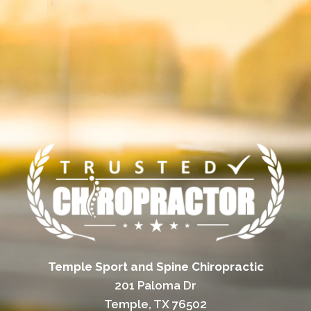
Temple Sport and Spine Chiropractic
201 Paloma Dr
Temple, TX 76502