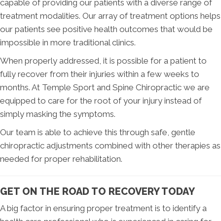
capable of providing our patients with a diverse range of
treatment modalities. Our array of treatment options helps
our patients see positive health outcomes that would be
impossible in more traditional clinics.
When properly addressed, it is possible for a patient to
fully recover from their injuries within a few weeks to
months. At Temple Sport and Spine Chiropractic we are
equipped to care for the root of your injury instead of
simply masking the symptoms.
Our team is able to achieve this through safe, gentle
chiropractic adjustments combined with other therapies as
needed for proper rehabilitation.
GET ON THE ROAD TO RECOVERY TODAY
A big factor in ensuring proper treatment is to identify a