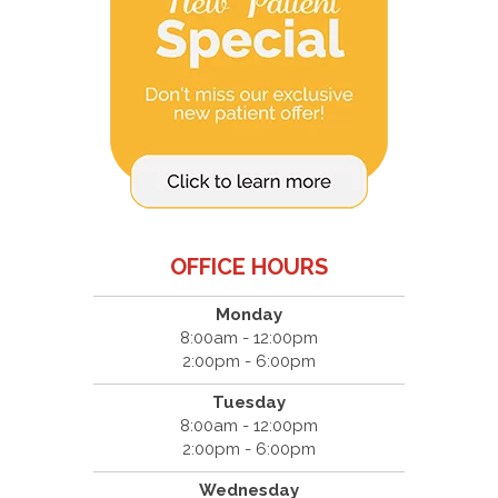
OFFICE HOURS
Monday
8:00am - 12:00pm
2:00pm - 6:00pm
Tuesday
8:00am - 12:00pm
2:00pm - 6:00pm
Wednesday