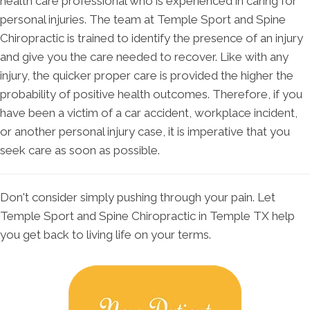
health care professional who is experienced in caring for
personal injuries. The team at Temple Sport and Spine
Chiropractic is trained to identify the presence of an injury
and give you the care needed to recover. Like with any
injury, the quicker proper care is provided the higher the
probability of positive health outcomes. Therefore, if you
have been a victim of a car accident, workplace incident,
or another personal injury case, it is imperative that you
seek care as soon as possible.
Don't consider simply pushing through your pain. Let
Temple Sport and Spine Chiropractic in Temple TX help
you get back to living life on your terms.