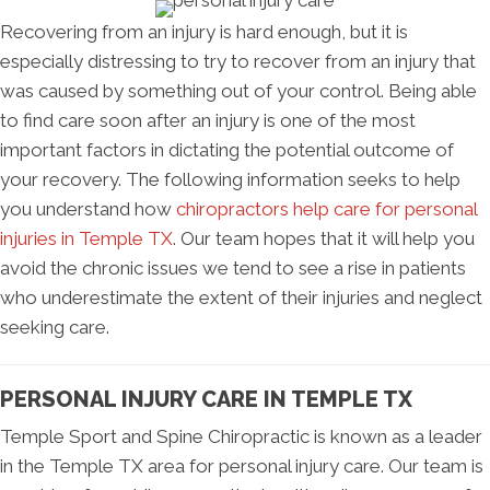
Recovering from an injury is hard enough, but it is
especially distressing to try to recover from an injury that
was caused by something out of your control. Being able
to find care soon after an injury is one of the most
important factors in dictating the potential outcome of
your recovery. The following information seeks to help
you understand how
chiropractors help care for personal
injuries in Temple TX
. Our team hopes that it will help you
avoid the chronic issues we tend to see a rise in patients
who underestimate the extent of their injuries and neglect
seeking care.
PERSONAL INJURY CARE IN TEMPLE TX
Temple Sport and Spine Chiropractic is known as a leader
in the Temple TX area for personal injury care. Our team is