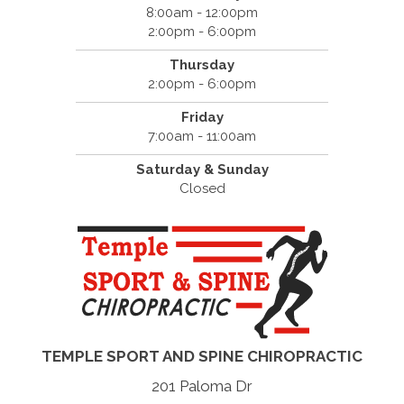
8:00am - 12:00pm
2:00pm - 6:00pm
Thursday
2:00pm - 6:00pm
Friday
7:00am - 11:00am
Saturday & Sunday
Closed
TEMPLE SPORT AND SPINE CHIROPRACTIC
201 Paloma Dr