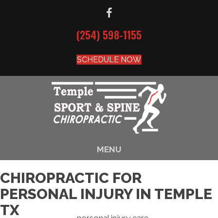
(254) 598-1155
SCHEDULE NOW
MENU
CHIROPRACTIC FOR
PERSONAL INJURY IN TEMPLE
TX