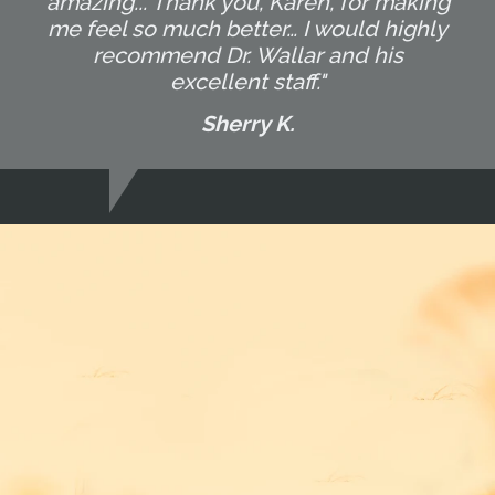
amazing... Thank you, Karen, for making
me feel so much better… I would highly
recommend Dr. Wallar and his
excellent staff."
Sherry K.