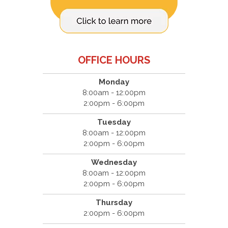
OFFICE HOURS
Monday
8:00am - 12:00pm
2:00pm - 6:00pm
Tuesday
8:00am - 12:00pm
2:00pm - 6:00pm
Wednesday
8:00am - 12:00pm
2:00pm - 6:00pm
Thursday
2:00pm - 6:00pm