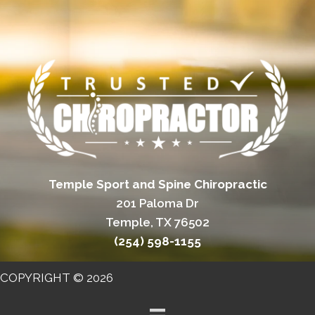
Temple Sport and Spine Chiropractic
201 Paloma Dr
Temple, TX 76502
(254) 598-1155
COPYRIGHT © 2026