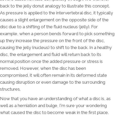
back to the jelly donut analogy to illustrate this concept.
As pressure is applied to the intervertebral disc, it typically
causes a slight enlargement on the opposite side of the
disc due to a shifting of the fluid nucleus (jelly). For
example, when a person bends forward to pick something
up they increase the pressure on the front of the disc,
causing the jelly (nucleus) to shift to the back. In a healthy
disc, the enlargement and fluid will return back to its
normal position once the added pressure or stress is
removed. However, when the disc has been
compromised, it will often remain in its deformed state
causing disruption or even damage to the surrounding
structures.
Now that you have an understanding of what a disc is, as
well as a herniation and bulge, I'm sure your wondering
what caused the disc to become weak in the first place.