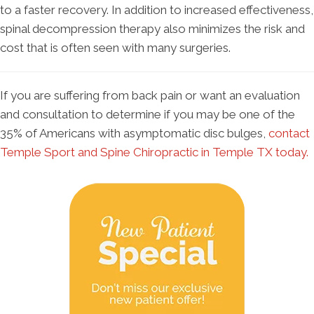
to a faster recovery. In addition to increased effectiveness,
spinal decompression therapy also minimizes the risk and
cost that is often seen with many surgeries.
If you are suffering from back pain or want an evaluation
and consultation to determine if you may be one of the
35% of Americans with asymptomatic disc bulges,
contact
Temple Sport and Spine Chiropractic in Temple TX today.