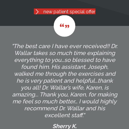
new patient special offer
"The best care I have ever received!! Dr.
Wallar takes so much time explaining
everything to you…so blessed to have
found him. His assistant, Joseph,
walked me through the exercises and
he is very patient and helpful…thank
you all! Dr. Wallar’s wife, Karen, is
amazing... Thank you, Karen, for making
me feel so much better… I would highly
recommend Dr. Wallar and his
excellent staff."
Sherry K.