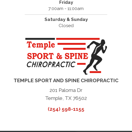
Friday
7:00am - 11:00am
Saturday & Sunday
Closed
TEMPLE SPORT AND SPINE CHIROPRACTIC
201 Paloma Dr
Temple, TX 76502
(254) 598-1155