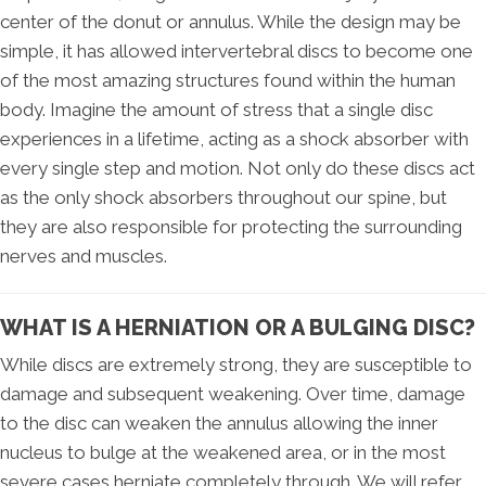
center of the donut or annulus. While the design may be
simple, it has allowed intervertebral discs to become one
of the most amazing structures found within the human
body. Imagine the amount of stress that a single disc
experiences in a lifetime, acting as a shock absorber with
every single step and motion. Not only do these discs act
as the only shock absorbers throughout our spine, but
they are also responsible for protecting the surrounding
nerves and muscles.
WHAT IS A HERNIATION OR A BULGING DISC?
While discs are extremely strong, they are susceptible to
damage and subsequent weakening. Over time, damage
to the disc can weaken the annulus allowing the inner
nucleus to bulge at the weakened area, or in the most
severe cases herniate completely through. We will refer