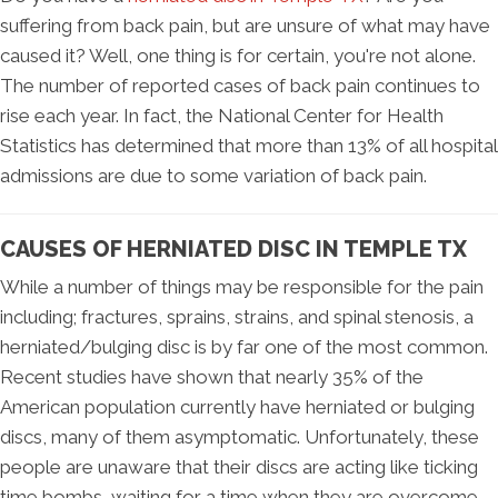
suffering from back pain, but are unsure of what may have
caused it? Well, one thing is for certain, you're not alone.
The number of reported cases of back pain continues to
rise each year. In fact, the National Center for Health
Statistics has determined that more than 13% of all hospital
admissions are due to some variation of back pain.
CAUSES OF HERNIATED DISC IN TEMPLE TX
While a number of things may be responsible for the pain
including; fractures, sprains, strains, and spinal stenosis, a
herniated/bulging disc is by far one of the most common.
Recent studies have shown that nearly 35% of the
American population currently have herniated or bulging
discs, many of them asymptomatic. Unfortunately, these
people are unaware that their discs are acting like ticking
time bombs, waiting for a time when they are overcome