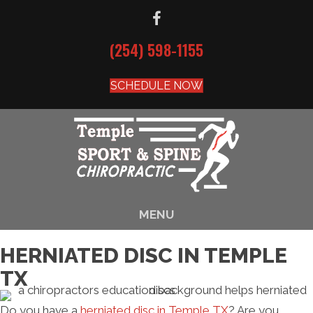
(254) 598-1155
SCHEDULE NOW
MENU
HERNIATED DISC IN TEMPLE
TX
Do you have a
herniated disc in Temple TX
? Are you