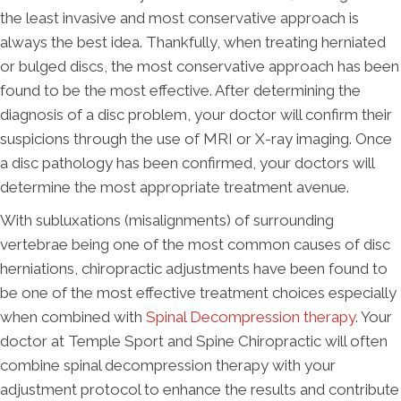
the least invasive and most conservative approach is
always the best idea. Thankfully, when treating herniated
or bulged discs, the most conservative approach has been
found to be the most effective. After determining the
diagnosis of a disc problem, your doctor will confirm their
suspicions through the use of MRI or X-ray imaging. Once
a disc pathology has been confirmed, your doctors will
determine the most appropriate treatment avenue.
With subluxations (misalignments) of surrounding
vertebrae being one of the most common causes of disc
herniations, chiropractic adjustments have been found to
be one of the most effective treatment choices especially
when combined with
Spinal Decompression therapy
. Your
doctor at Temple Sport and Spine Chiropractic will often
combine spinal decompression therapy with your
adjustment protocol to enhance the results and contribute