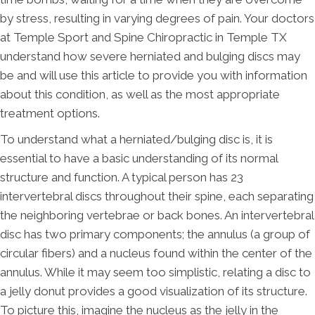
by stress, resulting in varying degrees of pain. Your doctors
at Temple Sport and Spine Chiropractic in Temple TX
understand how severe herniated and bulging discs may
be and will use this article to provide you with information
about this condition, as well as the most appropriate
treatment options.
To understand what a herniated/bulging disc is, it is
essential to have a basic understanding of its normal
structure and function. A typical person has 23
intervertebral discs throughout their spine, each separating
the neighboring vertebrae or back bones. An intervertebral
disc has two primary components; the annulus (a group of
circular fibers) and a nucleus found within the center of the
annulus. While it may seem too simplistic, relating a disc to
a jelly donut provides a good visualization of its structure.
To picture this, imagine the nucleus as the jelly in the