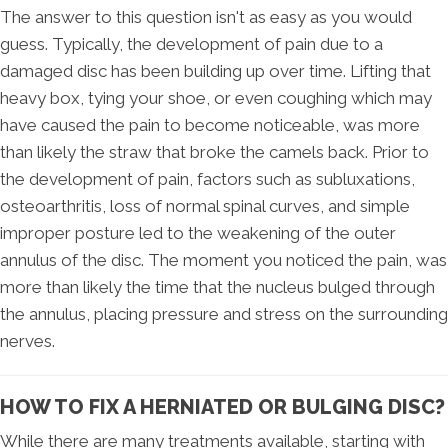
The answer to this question isn't as easy as you would
guess. Typically, the development of pain due to a
damaged disc has been building up over time. Lifting that
heavy box, tying your shoe, or even coughing which may
have caused the pain to become noticeable, was more
than likely the straw that broke the camels back. Prior to
the development of pain, factors such as subluxations,
osteoarthritis, loss of normal spinal curves, and simple
improper posture led to the weakening of the outer
annulus of the disc. The moment you noticed the pain, was
more than likely the time that the nucleus bulged through
the annulus, placing pressure and stress on the surrounding
nerves.
HOW TO FIX A HERNIATED OR BULGING DISC?
While there are many treatments available, starting with