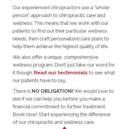
Our experienced chiropractors use a “whole
person” approach to chiropractic care and
wellness. This means that we work with our
patients to find out their particular wellness
needs, then craft personalized care plans to
help them achieve the highest quality of life.
We also offer a unique, comprehensive
wellness program. Don’t just take our word for
it though.
Read our testimonials
to see what
our patients have to say.
There is
NO OBLIGATION!
We would love to
see if we can help you before you make a
financial commitment to further treatment.
Book now! Start experiencing the difference
of our chiropractic and wellness care.