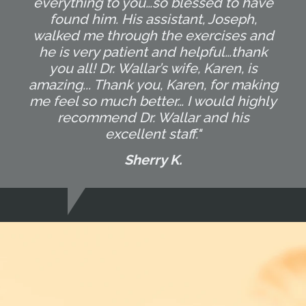
everything to you…so blessed to have
found him. His assistant, Joseph,
walked me through the exercises and
he is very patient and helpful…thank
you all! Dr. Wallar’s wife, Karen, is
amazing... Thank you, Karen, for making
me feel so much better… I would highly
recommend Dr. Wallar and his
excellent staff."
Sherry K.