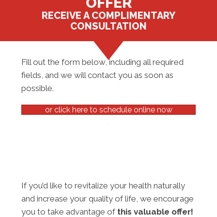
OFFER
RECEIVE A COMPLIMENTARY
CONSULTATION
Fill out the form below, including all required
fields, and we will contact you as soon as
possible.
or click here to schedule online now
If you’d like to revitalize your health naturally
and increase your quality of life, we encourage
you to take advantage of
this valuable offer!