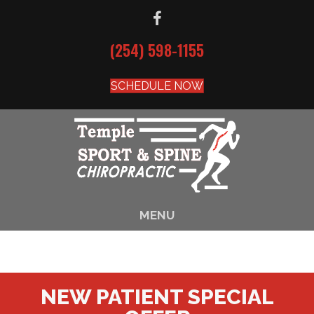
(254) 598-1155
SCHEDULE NOW
MENU
NEW PATIENT SPECIAL