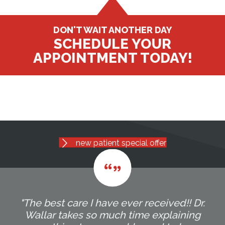
DON'T WAIT ANOTHER DAY
SCHEDULE YOUR
APPOINTMENT TODAY!
new patient special offer
"The best care I have ever received!! Dr.
Wallar takes so much time explaining