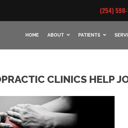
(254) 598-
HOME
ABOUT
PATIENTS
SERV
PRACTIC CLINICS HELP J