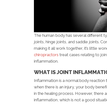
The human body has several different type
joints, hinge joints, and saddle joints.
making it all work together, it’s little won
chiropractors
treat cases relating to join
inflammation.
WHAT IS JOINT INFLAMMATI
Inflammation is a normal body reaction
when there is an injury, your body benef
in the healing process. However, there 
inflammation, which is not a good situati