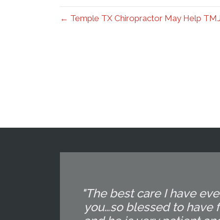
← Temple TX Chiropractor May Help TM
"The best care I have eve
you…so blessed to have f