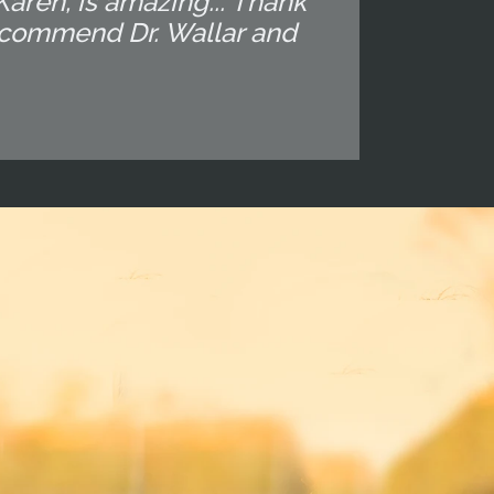
 Karen, is amazing... Thank
recommend Dr. Wallar and