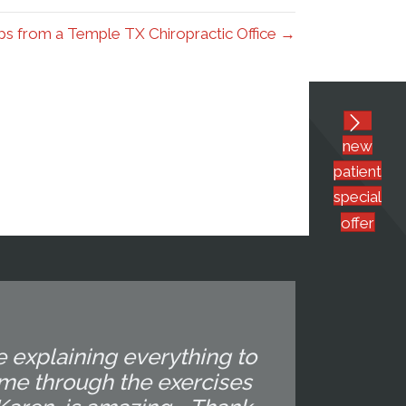
s from a Temple TX Chiropractic Office →
new
patient
special
offer
e explaining everything to
 me through the exercises