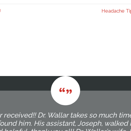
J
Headache Tip
r received!! Dr. Wallar takes so much tim
ound him. His assistant, Joseph, walked