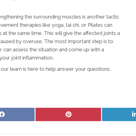
engthening the surrounding muscles is another tactic
vement therapies like yoga, tai chi, or Pilates can
t the same time. This will give the affected joints a
 caused by overuse. The most important step is to
r can assess the situation and come up with a
your joint inflammation.
our team is here to help answer your questions.
Share
Share
on
on
Facebook
Pinterest