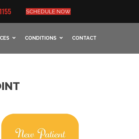
1155
SCHEDULE NOW
ICES
CONDITIONS
CONTACT
OINT