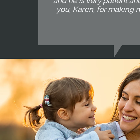
and he is very patient and
you, Karen, for making 