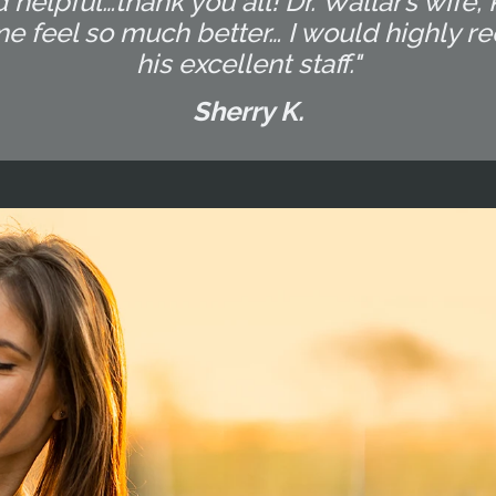
 helpful…thank you all! Dr. Wallar’s wife,
me feel so much better… I would highly 
his excellent staff."
Sherry K.