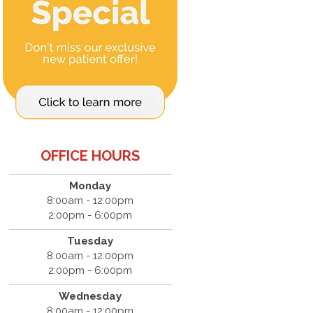
OFFICE HOURS
Monday
8:00am - 12:00pm
2:00pm - 6:00pm
Tuesday
8:00am - 12:00pm
2:00pm - 6:00pm
Wednesday
8:00am - 12:00pm