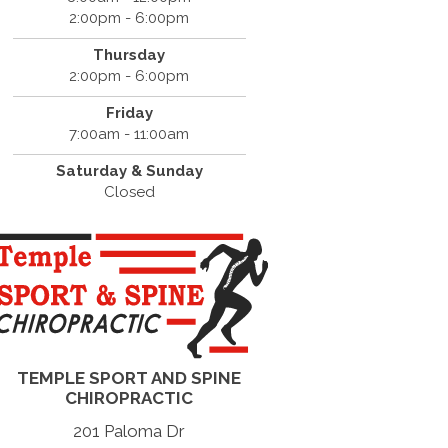
2:00pm - 6:00pm
Thursday
2:00pm - 6:00pm
Friday
7:00am - 11:00am
Saturday & Sunday
Closed
TEMPLE SPORT AND SPINE
CHIROPRACTIC
201 Paloma Dr