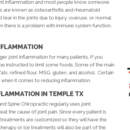
joint inflammation and most people know someone
itis are known as osteoarthritis and rheumatoid
d tear in the joints due to injury, overuse, or normal
en there is a problem with immune system function,
INFLAMMATION
ger joint inflammation for many patients. If you
 be instructed to limit some foods. Some of the main
fats, refined flour, MSG, gluten, and alcohol. Certain
s when it comes to reducing inflammation.
FLAMMATION IN TEMPLE TX
d Spine Chiropractic regularly uses joint
at the cause of joint pain. Since every patient is
nt, treatments are customized so they will have the
herapy or ice treatments will also be part of the