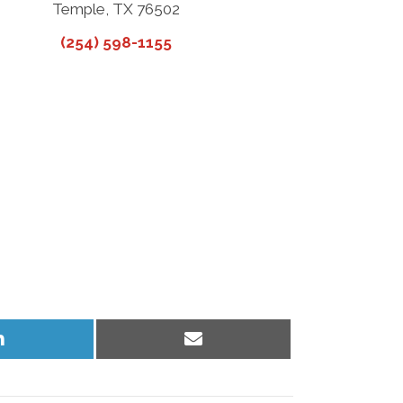
Temple, TX 76502
(254) 598-1155
Share
Share
on
on
LinkedIn
Email