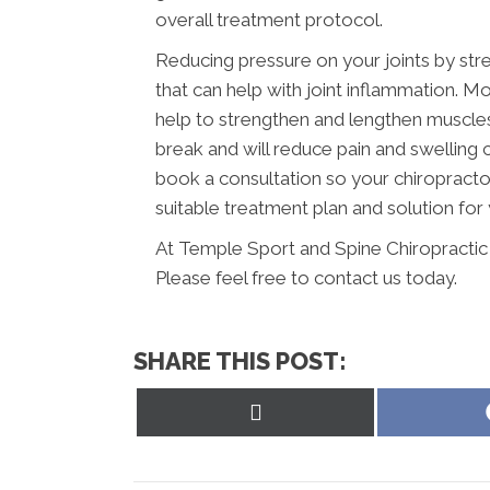
overall treatment protocol.
Reducing pressure on your joints by str
that can help with joint inflammation. Mo
help to strengthen and lengthen muscles a
break and will reduce pain and swelling
book a consultation so your chiropracto
suitable treatment plan and solution for 
At Temple Sport and Spine Chiropractic 
Please feel free to contact us today.
SHARE THIS POST:
Share
on
X
(Twitter)