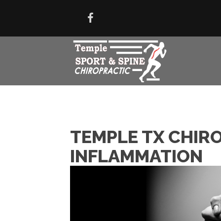
TEMPLE TX CHIRO
INFLAMMATION