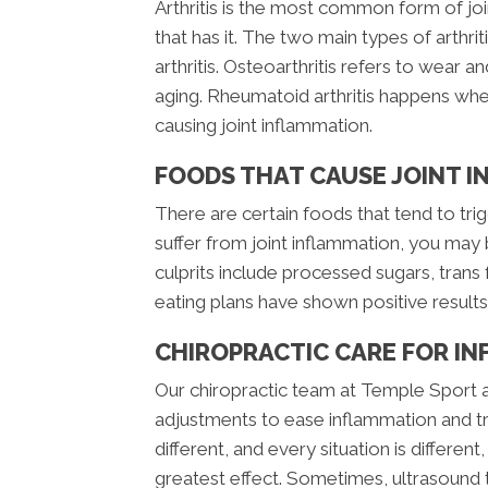
Arthritis is the most common form of 
that has it. The two main types of arthr
arthritis. Osteoarthritis refers to wear an
aging. Rheumatoid arthritis happens wh
causing joint inflammation.
FOODS THAT CAUSE JOINT 
There are certain foods that tend to trig
suffer from joint inflammation, you may
culprits include processed sugars, trans 
eating plans have shown positive result
CHIROPRACTIC CARE FOR IN
Our chiropractic team at Temple Sport an
adjustments to ease inflammation and tre
different, and every situation is differe
greatest effect. Sometimes, ultrasound t