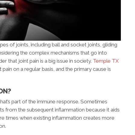
s of joints, including ball and socket joints, gliding
 Considering the complex mechanisms that go into
der that joint pain is a big issue in society.
Temple TX
t pain on a regular basis, and the primary cause is
ON?
 that’s part of the immune response. Sometimes
its from the subsequent inflammation because it aids
are times when existing inflammation creates more
on.