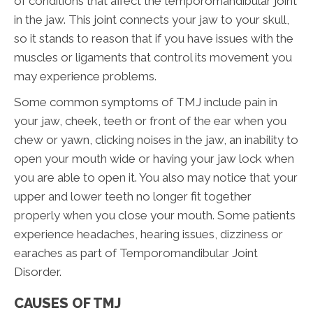
of conditions that affect the temporomandibular joint
in the jaw. This joint connects your jaw to your skull,
so it stands to reason that if you have issues with the
muscles or ligaments that control its movement you
may experience problems.
Some common symptoms of TMJ include pain in
your jaw, cheek, teeth or front of the ear when you
chew or yawn, clicking noises in the jaw, an inability to
open your mouth wide or having your jaw lock when
you are able to open it. You also may notice that your
upper and lower teeth no longer fit together
properly when you close your mouth. Some patients
experience headaches, hearing issues, dizziness or
earaches as part of Temporomandibular Joint
Disorder.
CAUSES OF TMJ