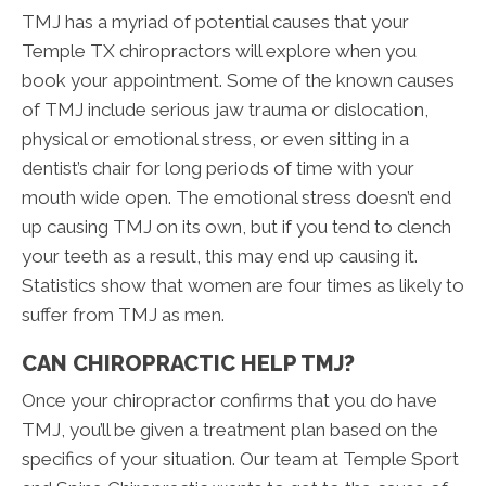
TMJ has a myriad of potential causes that your
Temple TX chiropractors will explore when you
book your appointment. Some of the known causes
of TMJ include serious jaw trauma or dislocation,
physical or emotional stress, or even sitting in a
dentist’s chair for long periods of time with your
mouth wide open. The emotional stress doesn’t end
up causing TMJ on its own, but if you tend to clench
your teeth as a result, this may end up causing it.
Statistics show that women are four times as likely to
suffer from TMJ as men.
CAN CHIROPRACTIC HELP TMJ?
Once your chiropractor confirms that you do have
TMJ, you’ll be given a treatment plan based on the
specifics of your situation. Our team at Temple Sport