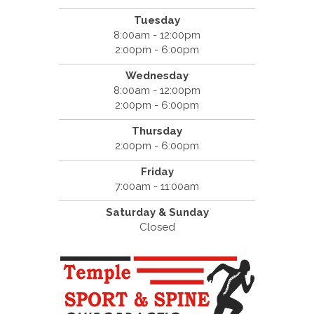
Tuesday
8:00am - 12:00pm
2:00pm - 6:00pm
Wednesday
8:00am - 12:00pm
2:00pm - 6:00pm
Thursday
2:00pm - 6:00pm
Friday
7:00am - 11:00am
Saturday & Sunday
Closed