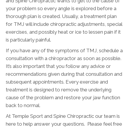
and Spine Chiropractic wants to get to the cause of
your problem so every angle is explored before a
thorough plan is created. Usually, a treatment plan
for TMJ will include chiropractic adjustments, special
exercises, and possibly heat or ice to lessen pain if it
is particularly painful.
If you have any of the symptoms of TMJ, schedule a
consultation with a chiropractor as soon as possible.
It’s also important that you follow any advice or
recommendations given during that consultation and
subsequent appointments. Every exercise and
treatment is designed to remove the underlying
cause of the problem and restore your jaw function
back to normal.
At Temple Sport and Spine Chiropractic our team is
here to help answer your questions. Please feel free