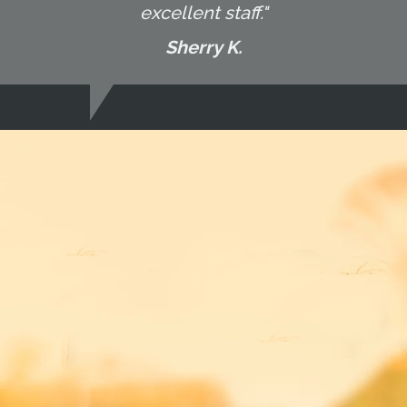
excellent staff."
Sherry K.