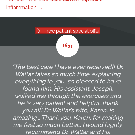
Inflammation →
new patient special offer
"The best care I have ever received!! Dr.
Wallar takes so much time explaining
everything to you…so blessed to have
found him. His assistant, Joseph,
walked me through the exercises and
he is very patient and helpful…thank
you all! Dr. Wallar’s wife, Karen, is
amazing... Thank you, Karen, for making
me feel so much better… I would highly
recommend Dr. Wallar and his