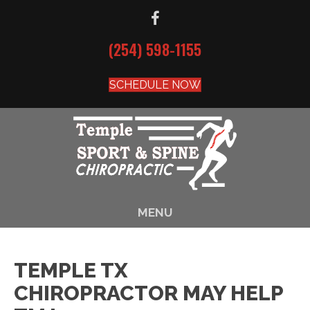
(254) 598-1155
SCHEDULE NOW
MENU
TEMPLE TX
CHIROPRACTOR MAY HELP