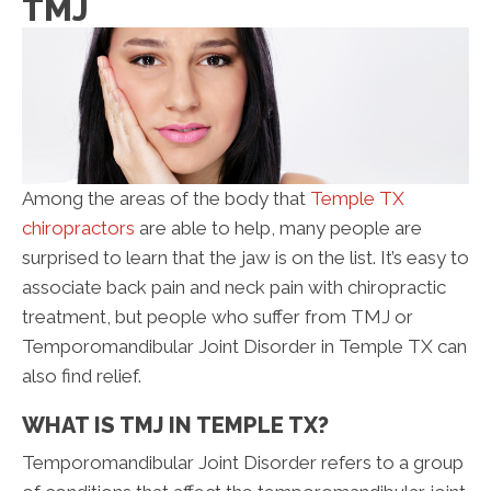
TMJ
Among the areas of the body that
Temple TX
chiropractors
are able to help, many people are
surprised to learn that the jaw is on the list. It’s easy to
associate back pain and neck pain with chiropractic
treatment, but people who suffer from TMJ or
Temporomandibular Joint Disorder in Temple TX can
also find relief.
WHAT IS TMJ IN TEMPLE TX?
Temporomandibular Joint Disorder refers to a group