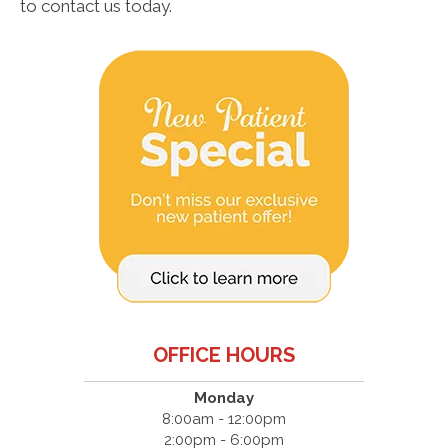
to contact us today.
OFFICE HOURS
Monday
8:00am - 12:00pm
2:00pm - 6:00pm