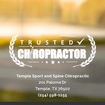
Temple Sport and Spine Chiropractic
201 Paloma Dr
Temple, TX 76502
(254) 598-1155