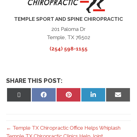
TEMPLE SPORT AND SPINE CHIROPRACTIC
201 Paloma Dr
Temple, TX 76502
(254) 598-1155
SHARE THIS POST:
Share
Share
Share
Share
Share
on
on
on
on
on
X
Facebook
Pinterest
LinkedIn
Email
(Twitter)
← Temple TX Chiropractic Office Helps Whiplash
Temple TX Chiropractic Clinics Help Joint