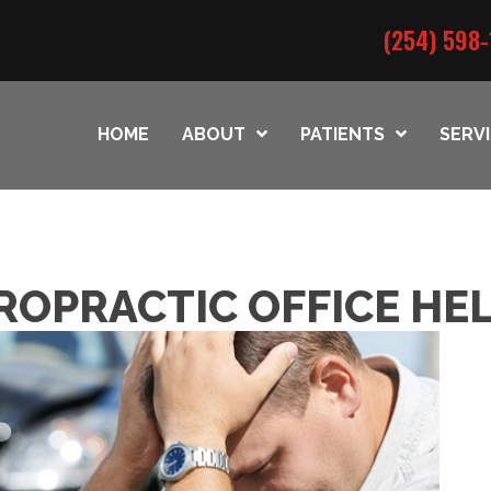
(254) 598-
HOME
ABOUT
PATIENTS
SERV
ROPRACTIC OFFICE HE