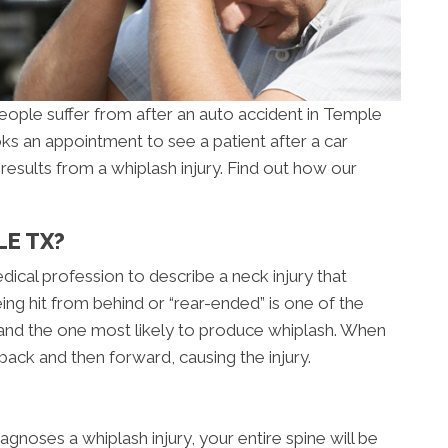
ople suffer from after an auto accident in Temple
ks an appointment to see a patient after a car
at results from a whiplash injury. Find out how our
LE TX?
dical profession to describe a neck injury that
eing hit from behind or “rear-ended” is one of the
nd the one most likely to produce whiplash. When
back and then forward, causing the injury.
gnoses a whiplash injury, your entire spine will be