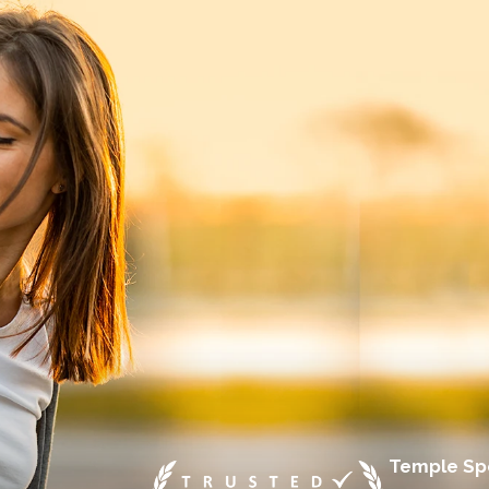
Temple Spo