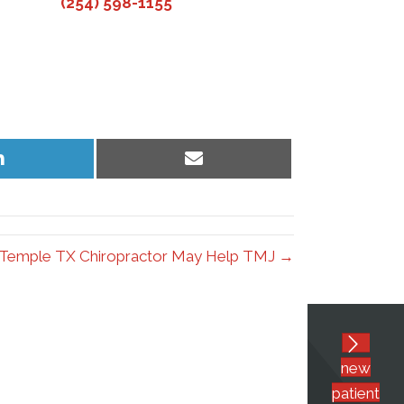
(254) 598-1155
Share
Share
on
on
LinkedIn
Email
Temple TX Chiropractor May Help TMJ →
new
patient