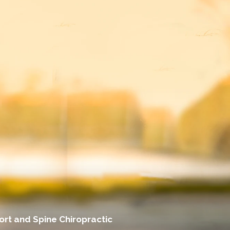
rt and Spine Chiropractic