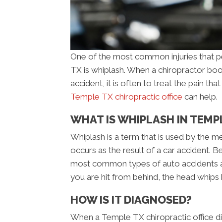
One of the most common injuries that pe
TX is whiplash. When a chiropractor boo
accident, it is often to treat the pain th
Temple TX chiropractic office
can help.
WHAT IS WHIPLASH IN TEMP
Whiplash is a term that is used by the me
occurs as the result of a car accident. B
most common types of auto accidents a
you are hit from behind, the head whips 
HOW IS IT DIAGNOSED?
When a Temple TX chiropractic office dia