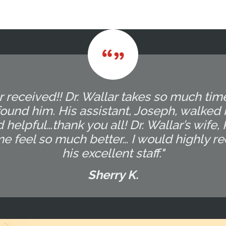
r received!! Dr. Wallar takes so much tim
ound him. His assistant, Joseph, walked
 helpful…thank you all! Dr. Wallar’s wife,
me feel so much better… I would highly 
his excellent staff."
Sherry K.