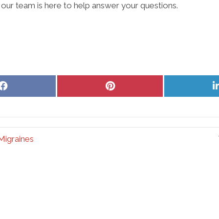
our team is here to help answer your questions.
Share
Share
on
on
Facebook
Pinterest
Migraines