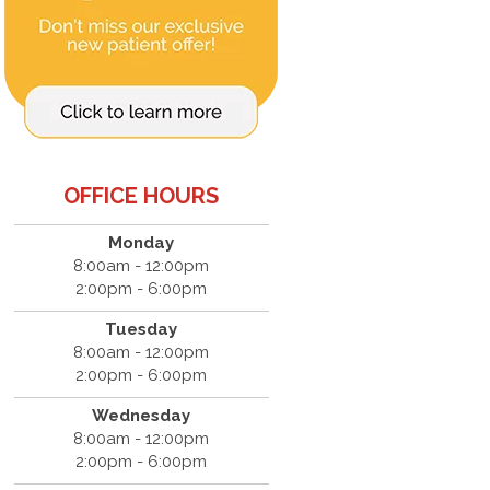
OFFICE HOURS
Monday
8:00am - 12:00pm
2:00pm - 6:00pm
Tuesday
8:00am - 12:00pm
2:00pm - 6:00pm
Wednesday
8:00am - 12:00pm
2:00pm - 6:00pm