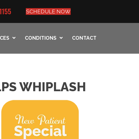
1155
SCHEDULE NOW
ICES
CONDITIONS
CONTACT
LPS WHIPLASH