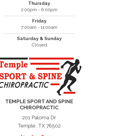
Thursday
2:00pm - 6:00pm
Friday
7:00am - 11:00am
Saturday & Sunday
Closed
TEMPLE SPORT AND SPINE
CHIROPRACTIC
201 Paloma Dr
Temple, TX 76502