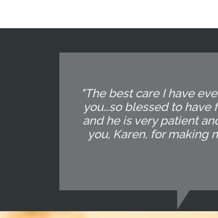
"The best care I have eve
you…so blessed to have f
and he is very patient and
you, Karen, for making 