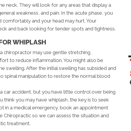
the neck. They will look for any areas that display a
eneral weakness, and pain. In the acute phase, you
ad comfortably and your head may hurt. Your
neck and back looking for tender spots and tightness.
FOR WHIPLASH
, a chiropractor may use gentle stretching,
ffort to reduce inflammation. You might also be
e swelling. After the initial swelling has subsided and
 to spinal manipulation to restore the normal blood
a car accident, but you have little control over being
ou think you may have whiplash, the key is to seek
e not in a medical emergency, book an appointment
 Chiropractic so we can assess the situation and
tic treatment.