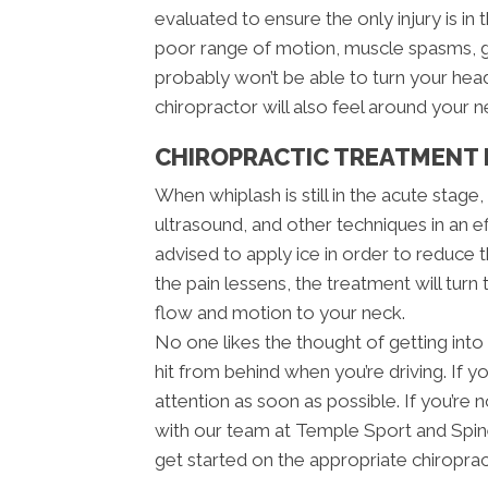
evaluated to ensure the only injury is in 
poor range of motion, muscle spasms, g
probably won’t be able to turn your he
chiropractor will also feel around your 
CHIROPRACTIC TREATMENT 
When whiplash is still in the acute stage
ultrasound, and other techniques in an e
advised to apply ice in order to reduce th
the pain lessens, the treatment will turn
flow and motion to your neck.
No one likes the thought of getting into 
hit from behind when you’re driving. If y
attention as soon as possible. If you’r
with our team at Temple Sport and Spine
get started on the appropriate chiroprac