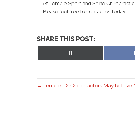
At Temple Sport and Spine Chiropractic 
Please feel free to contact us today.
SHARE THIS POST:
Share
on
X
(Twitter)
← Temple TX Chiropractors May Relieve 