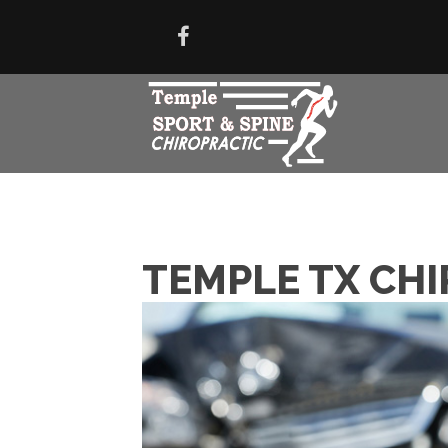
TEMPLE TX CHI