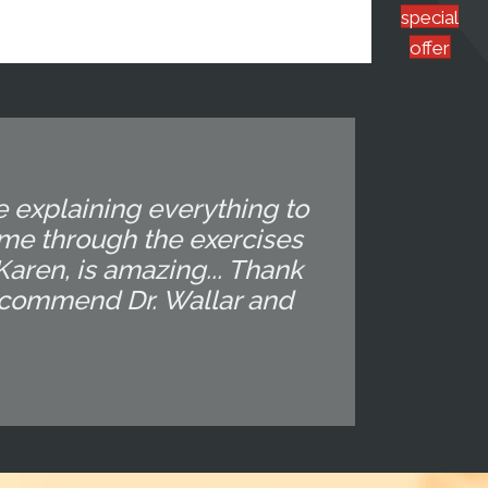
special
offer
e explaining everything to
 me through the exercises
 Karen, is amazing... Thank
recommend Dr. Wallar and